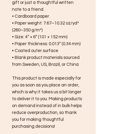
gift or just a thoughtful written 
note to a friend.
• Cardboard paper
• Paper weight: 7.67–10.32 oz/yd² 
(260–350 g/m²)
• Size: 4″ × 6″ (101 × 152 mm)
• Paper thickness: 0.013″ (0.34 mm)
• Coated outer surface
• Blank product materials sourced 
from Sweden, US, Brazil, or China
This product is made especially for 
you as soon as you place an order, 
which is why it takes us a bit longer 
to deliver it to you. Making products 
on demand instead of in bulk helps 
reduce overproduction, so thank 
you for making thoughtful 
purchasing decisions!