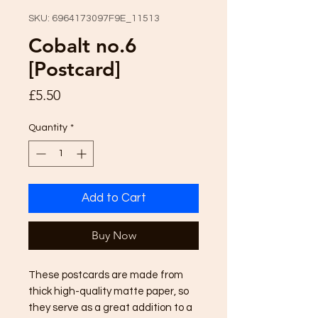
SKU: 6964173097F9E_11513
Cobalt no.6
[Postcard]
Price
£5.50
Quantity
*
Add to Cart
Buy Now
These postcards are made from 
thick high-quality matte paper, so 
they serve as a great addition to a 