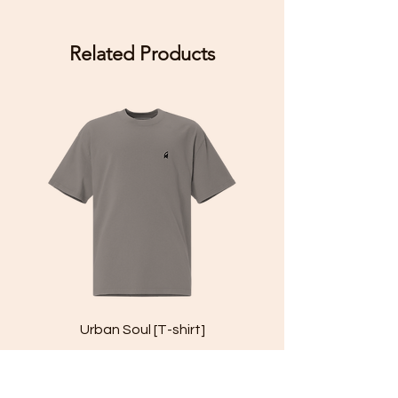
Related Products
Urban Soul [T-shirt]
Price
£29.99
Add to Cart